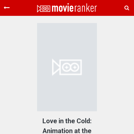
Home
Movies
Rankings
Login
About Us
Love in the Cold:
Animation at the