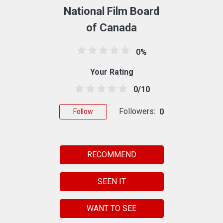
National Film Board
of Canada
0%
Your Rating
0/10
Followers:
0
Follow
RECOMMEND
SEEN IT
WANT TO SEE