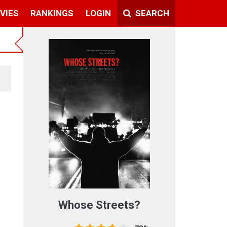
VIES
RANKINGS
LOGIN
SEARCH
Whose Streets?