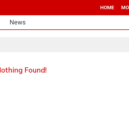
HOME
MO
s
News
othing Found!