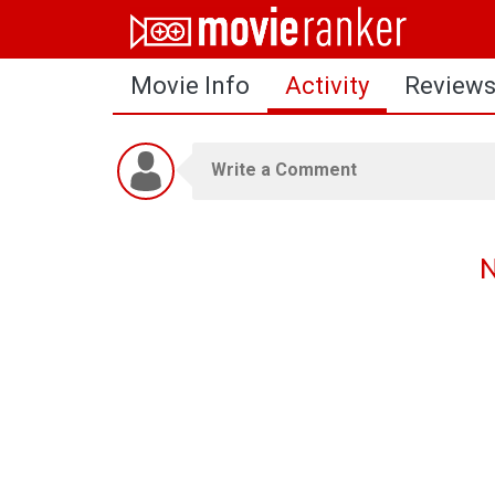
Home
Movie Info
Activity
Review
Movies
Rankings
Login
About Us
N