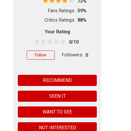
73%
Fans Ratings:
59%
Critics Ratings:
88%
Your Rating
0/10
Followers:
0
Follow
RECOMMEND
SEEN IT
WANT TO SEE
NOT INTERESTED