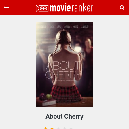
Home
Movies
Rankings
Login
About Us
About Cherry