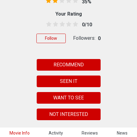
35%
Your Rating
0/10
Followers:
0
Follow
RECOMMEND
SEEN IT
WANT TO SEE
NOT INTERESTED
Movie Info
Activity
Reviews
News