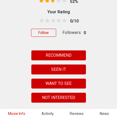
52%
Your Rating
0/10
Followers:
0
Follow
RECOMMEND
SEEN IT
WANT TO SEE
NOT INTERESTED
Movie Info
Activity
Reviews
News