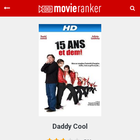
Home
Movies
Rankings
Login
About Us
Daddy Cool