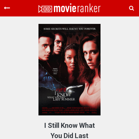
Home
Movies
Rankings
Login
About Us
I Still Know What
You Did Last