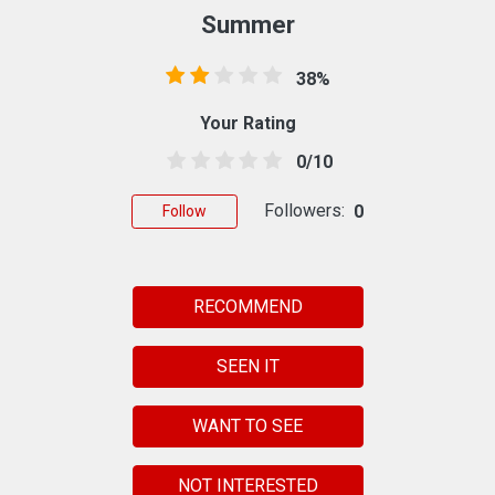
Summer
38%
Your Rating
0/10
Followers:
0
Follow
RECOMMEND
SEEN IT
WANT TO SEE
NOT INTERESTED