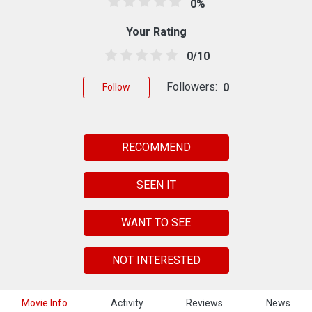
0%
Your Rating
0/10
Followers:
0
Follow
RECOMMEND
SEEN IT
WANT TO SEE
NOT INTERESTED
Movie Info
Activity
Reviews
News