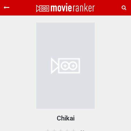
Home
Movies
Rankings
Login
About Us
Chikai