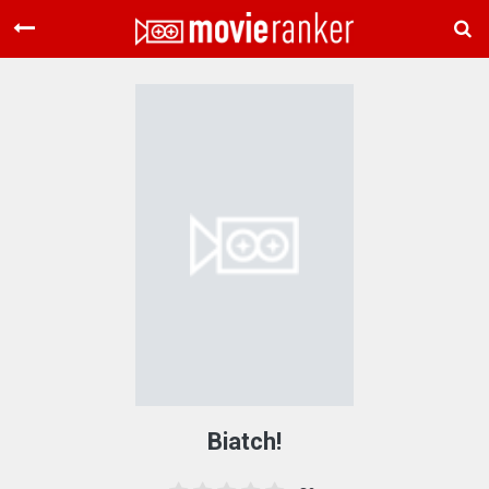
Home
Movies
Rankings
Login
About Us
Biatch!