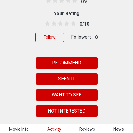
0%
Your Rating
0/10
Followers:
0
Follow
RECOMMEND
SEEN IT
WANT TO SEE
NOT INTERESTED
Movie Info
Activity
Reviews
News