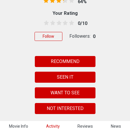
64%
Your Rating
0/10
Followers:
0
Follow
RECOMMEND
SEEN IT
WANT TO SEE
NOT INTERESTED
Movie Info
Activity
Reviews
News