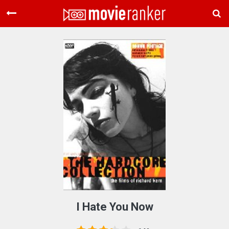
Home
Movies
Rankings
Login
About Us
I Hate You Now