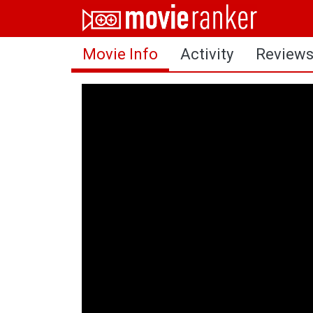
Home
Movie Info
Activity
Review
Movies
Rankings
Login
About Us