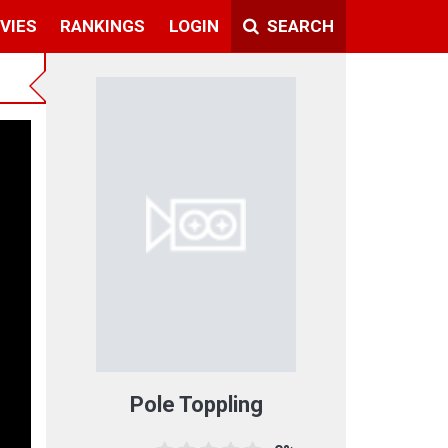
VIES
RANKINGS
LOGIN
SEARCH
Pole Toppling