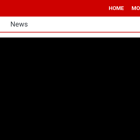
HOME
MO
s
News