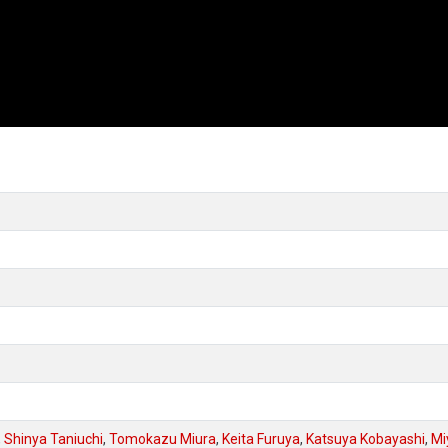
,
Shinya Taniuchi
,
Tomokazu Miura
,
Keita Furuya
,
Katsuya Kobayashi
,
Mi