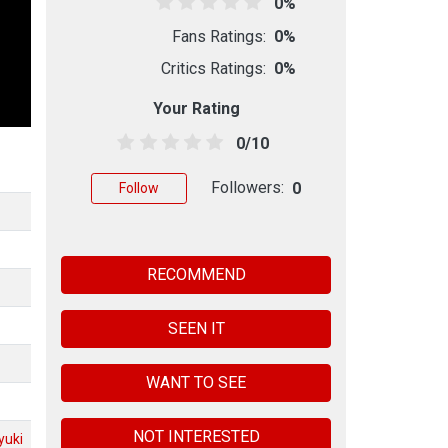
0%
Fans Ratings:
0%
Critics Ratings:
0%
Your Rating
0/10
Followers:
0
Follow
RECOMMEND
SEEN IT
WANT TO SEE
NOT INTERESTED
yuki