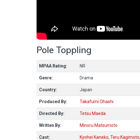
Pole Toppling
MPAA Rating:
NR
Genre:
Drama
Country:
Japan
Produced By:
Takafumi Ohashi
Directed By:
Tetsu Maeda
Written By:
Minoru Matsumoto
Cast:
Kyohei Kaneko
,
Teru Kagimoto