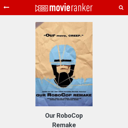
Home
Movies
Rankings
Login
About Us
Our RoboCop
Remake