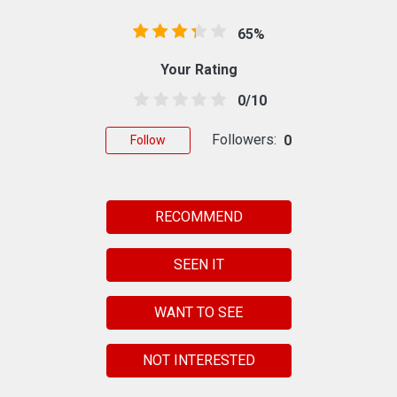
65%
Your Rating
0/10
Followers:
0
Follow
RECOMMEND
SEEN IT
WANT TO SEE
NOT INTERESTED