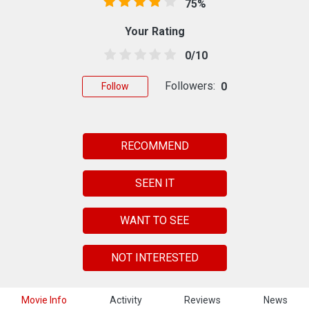
75%
Your Rating
0/10
Followers:
0
Follow
RECOMMEND
SEEN IT
WANT TO SEE
NOT INTERESTED
Movie Info
Activity
Reviews
News