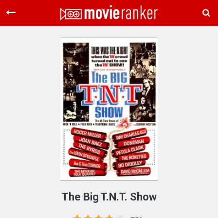
Home
Movies
Rankings
Login
About Us
The Big T.N.T. Show