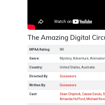
The Amazing Digital Circ
MPAA Rating:
NR
Genre:
Mystery, Adventure, Animation
Country:
United States, Australia
Directed By:
Gooseworx
Written By:
Gooseworx
Cast:
Sean Chiplock
,
Cassie Ewulu
,
S
Amanda Hufford
,
Michael Kov