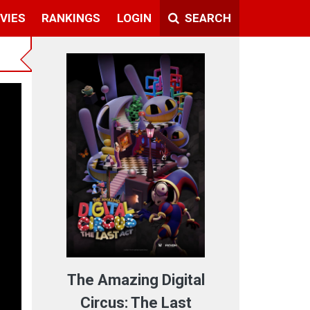
VIES
RANKINGS
LOGIN
SEARCH
The Amazing Digital
Circus: The Last