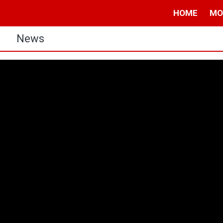
HOME
MO
s
News