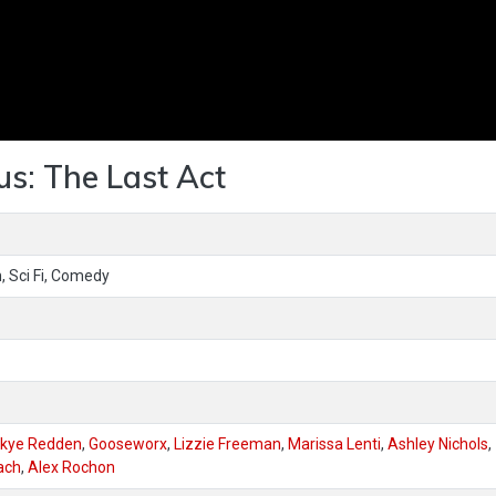
us: The Last Act
, Sci Fi, Comedy
kye Redden
,
Gooseworx
,
Lizzie Freeman
,
Marissa Lenti
,
Ashley Nichols
,
ach
,
Alex Rochon