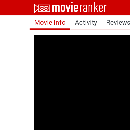
Home
Movie Info
Activity
Review
Movies
Rankings
Login
About Us