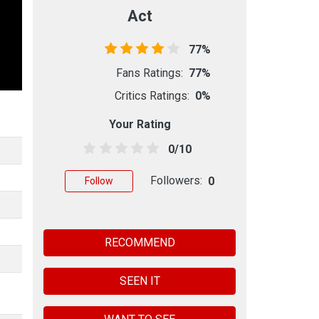
Act
77%
Fans Ratings:
77%
Critics Ratings:
0%
Your Rating
0/10
Followers:
0
Follow
RECOMMEND
SEEN IT