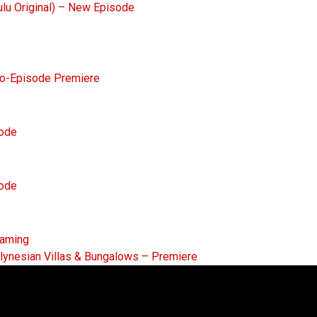
ulu Original) – New Episode
Two-Episode Premiere
sode
sode
eaming
lynesian Villas & Bungalows – Premiere