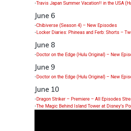
-
Travis Japan Summer Vacation!! in the USA (H
June 6
-
Chibiverse (Season 4) – New Episodes
-
Locker Diaries: Phineas and Ferb: Shorts – 
June 8
-
Doctor on the Edge (Hulu Original) – New Epi
June 9
-
Doctor on the Edge (Hulu Original) – New Epi
June 10
-
Dragon Striker – Premiere – All Episodes Str
-
The Magic Behind Island Tower at Disney’s Po