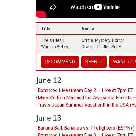
Title
Genre
The X Files: I
Crime, Mystery, Horror,
Want to Believe
Drama, Thriller, Sci-Fi
RECOMMEND
SEEN IT
WANT TO 
June 12
-
Bonnaroo Livestream Day 2 – Live at 7pm ET
-
Marvel’s Iron Man and his Awesome Friends 
-
Travis Japan Summer Vacation!! in the USA (H
June 13
-
Banana Ball: Bananas vs. Firefighters (ESPN+
-
Bonnaroo Livestream Day 3 – Live at 7pm ET