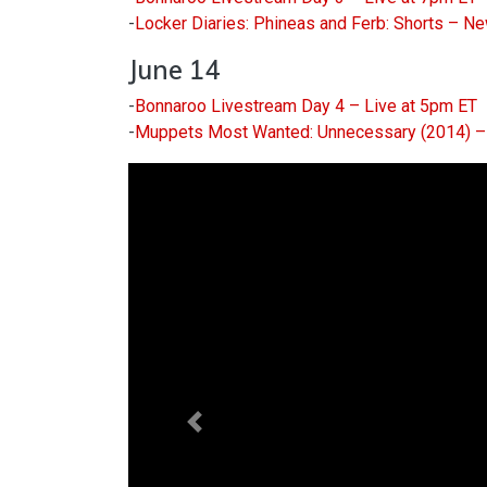
-
Locker Diaries: Phineas and Ferb: Shorts – N
June 14
-
Bonnaroo Livestream Day 4 – Live at 5pm ET
-
Muppets Most Wanted: Unnecessary (2014) – 
Previous