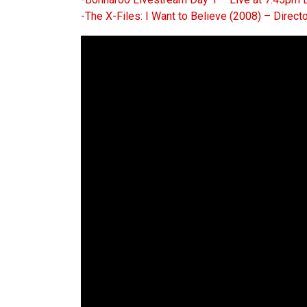
-
The X-Files: I Want to Believe (2008) – Direct