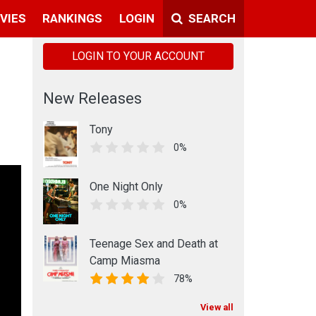
VIES
RANKINGS
LOGIN
SEARCH
LOGIN TO YOUR ACCOUNT
New Releases
Tony
0%
One Night Only
0%
Teenage Sex and Death at
Camp Miasma
78%
View all