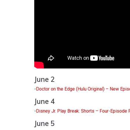
June 2
-
Doctor on the Edge (Hulu Original) – New Epi
June 4
-
Disney Jr. Play Break: Shorts – Four-Episode
June 5