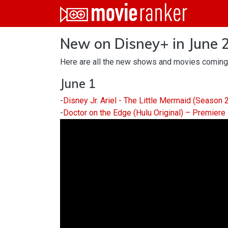
Home
New on Disney+ in June 
Movies
Here are all the new shows and movies coming
Rankings
June 1
Login
-
Disney Jr. Ariel - The Little Mermaid (Season
About Us
-
Doctor on the Edge (Hulu Original) – Premiere