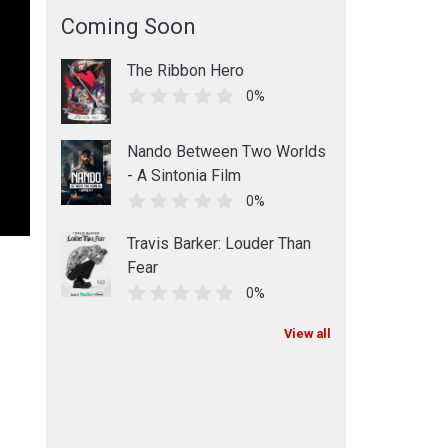
Coming Soon
The Ribbon Hero
0%
Nando Between Two Worlds
- A Sintonia Film
0%
Travis Barker: Louder Than
Fear
0%
View all