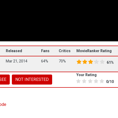
Released
Fans
Critics
MovieRanker Rating
Mar 21, 2014
64%
70%
61%
Your Rating
SEE
NOT INTERESTED
0/10
sode