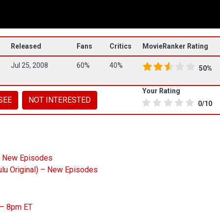
Released
Fans
Critics
MovieRanker Rating
Jul 25, 2008
60%
40%
50%
Your Rating
SEE
NOT INTERESTED
0/10
– New Episodes
ulu Original) – New Episodes
) – 8pm ET