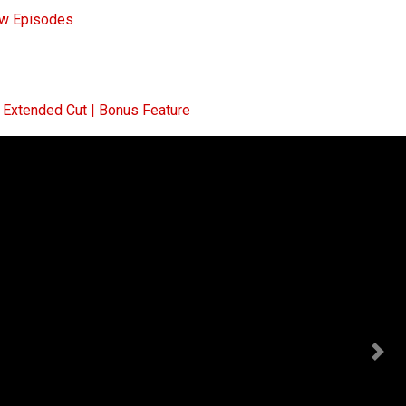
ew Episodes
Extended Cut | Bonus Feature
Nex