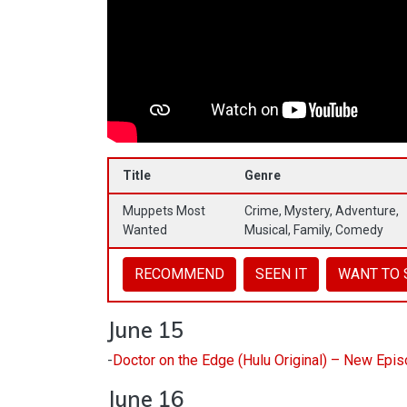
Title
Genre
Muppets Most
Crime, Mystery, Adventure,
Wanted
Musical, Family, Comedy
RECOMMEND
SEEN IT
WANT TO 
June 15
-
Doctor on the Edge (Hulu Original) – New Epi
June 16