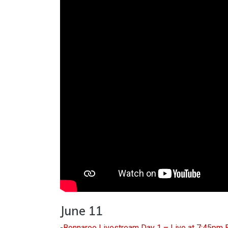
June 11
-
Bonnaroo Livestream Day 1 – Live at 7:45pm 