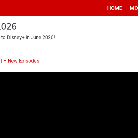
HOME
MO
2026
 to Disney+ in June 2026!
 2) – New Episodes