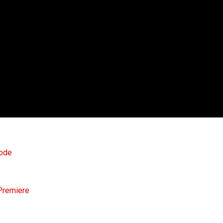
sode
 Premiere