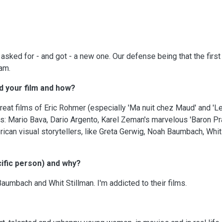
sked for - and got - a new one. Our defense being that the first
eam.
d your film and how?
eat films of Eric Rohmer (especially 'Ma nuit chez Maud' and 'L
s: Mario Bava, Dario Argento, Karel Zeman's marvelous 'Baron Pra
rican visual storytellers, like Greta Gerwig, Noah Baumbach, Whit
ific person) and why?
umbach and Whit Stillman. I'm addicted to their films.