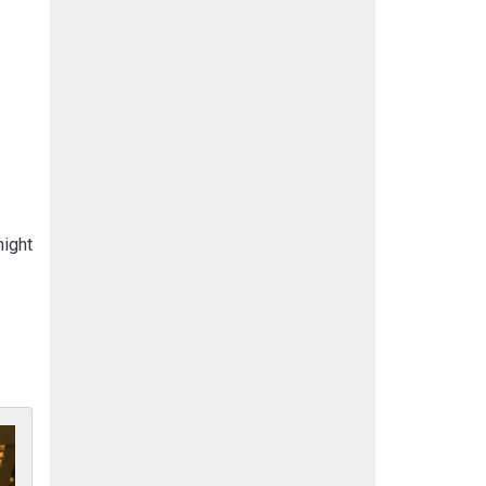
night