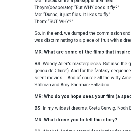
Me: “Because it’s a pineapple that flies.”
Theym(desperate): “But WHY does it fly?”
Me: “Dunno, it just flies. It likes to fly.”
Them: “BUT WHY?”
So, in the end, we dumped the commission and a
was discriminating to a piece of fruit with a dr
MR: What are some of the films that inspire
BS:
Woody Allen's masterpieces. But also the gr
genou de Claire'). And for the fantasy sequence
silent movies … And of course all the witty Ame
Stillman and Amy Sherman-Palladino.
MR: Who do you hope sees your film (a spec
BS:
In my wildest dreams: Greta Gerwig, Noah Ba
MR: What drove you to tell this story?