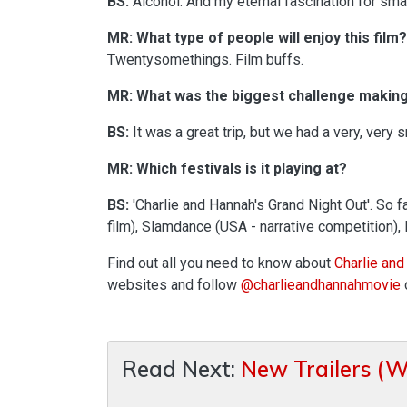
BS:
Alcohol. And my eternal fascination for sma
MR: What type of people will enjoy this film?
Twentysomethings. Film buffs.
MR: What was the biggest challenge making 
BS:
It was a great trip, but we had a very, very 
MR: Which festivals is it playing at?
BS:
'Charlie and Hannah's Grand Night Out'. So fa
film), Slamdance (USA - narrative competition),
Find out all you need to know about
Charlie and
websites and follow
@charlieandhannahmovie
Read Next:
New Trailers (W