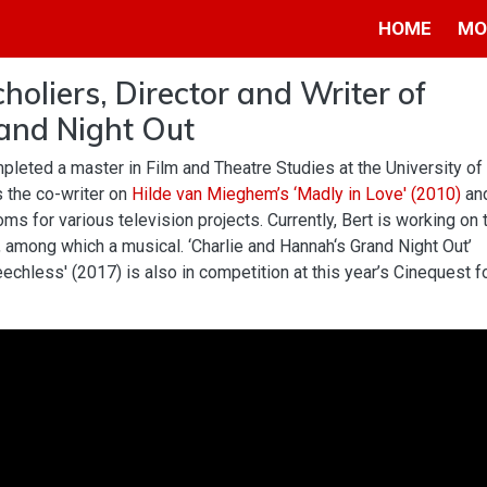
HOME
MO
holiers, Director and Writer of
and Night Out
pleted a master in Film and Theatre Studies at the University of
 the co-writer on
Hilde van Mieghem’s
‘Madly in Love' (2010)
an
ms for various television projects. Currently, Bert is working on 
, among which a musical. ‘Charlie and Hannah‘s Grand Night Out’
eechless' (2017) is also in competition at this year’s Cinequest f