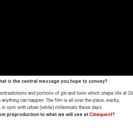
what is the central message you hope to convey?
contradictions and portions of gin and tonic which shape life at 26
anything can happen. The film is all over the place, wacky,
, in sync with urban (white) millennials these days.
rom preproduction to what we will see at
Cinequest
?