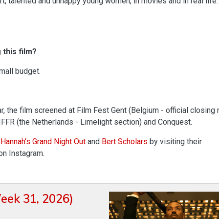
rt, talented and unhappy young women, in movies and in real life.
this film?
small budget.
r, the film screened at Film Fest Gent (Belgium - official closing 
 IFFR (the Netherlands - Limelight section) and Conquest.
 Hannah’s Grand Night Out
and
Bert Scholars
by visiting their
on Instagram.
eek 31, 2026)