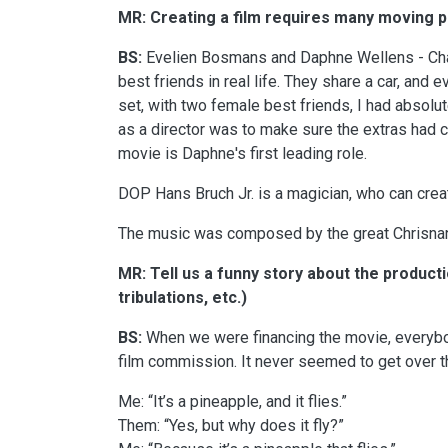
MR: Creating a film requires many moving pa
BS:
Evelien Bosmans and Daphne Wellens - Char
best friends in real life. They share a car, and 
set, with two female best friends, I had absolut
as a director was to make sure the extras had c
movie is Daphne's first leading role.
DOP Hans Bruch Jr. is a magician, who can cre
The music was composed by the great Chrisnan
MR: Tell us a funny story about the producti
tribulations, etc.)
BS:
When we were financing the movie, everybod
film commission. It never seemed to get over th
Me: “It’s a pineapple, and it flies.”
Them: “Yes, but why does it fly?”