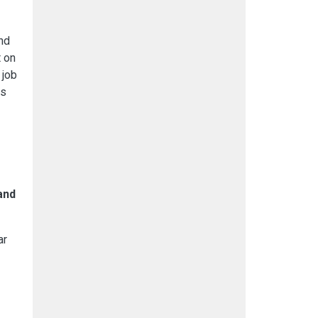
nd
t on
 job
is
and
ar