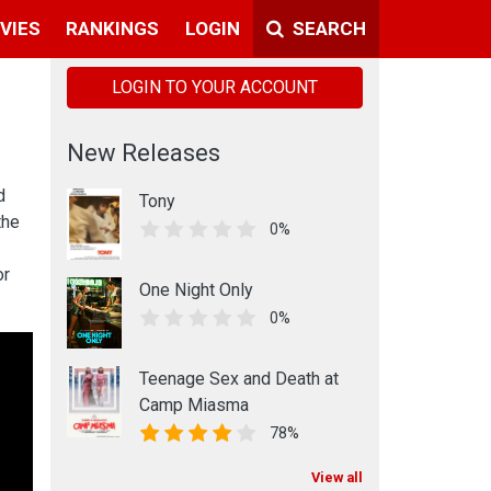
VIES
RANKINGS
LOGIN
SEARCH
LOGIN TO YOUR ACCOUNT
New Releases
d
Tony
the
0%
or
One Night Only
0%
Teenage Sex and Death at
Camp Miasma
78%
View all