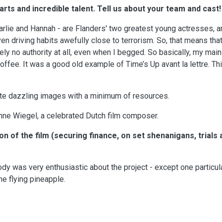
rts and incredible talent. Tell us about your team and cast!
lie and Hannah - are Flanders' two greatest young actresses, a
even driving habits awefully close to terrorism. So, that means tha
ely no authority at all, even when I begged. So basically, my main
offee. It was a good old example of Time’s Up avant la lettre. Th
ate dazzling images with a minimum of resources.
ne Wiegel, a celebrated Dutch film composer.
on of the film (securing finance, on set shenanigans, trials 
y was very enthusiastic about the project - except one particul
e flying pineapple.