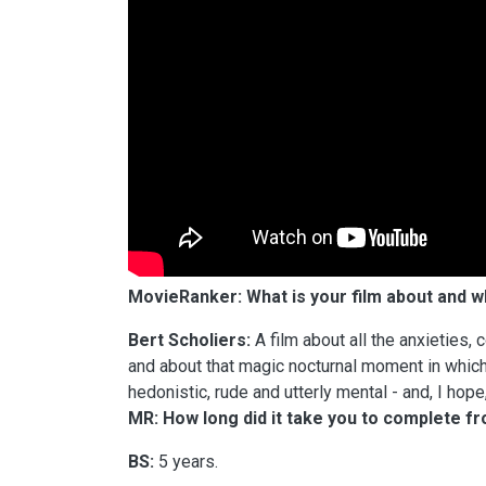
MovieRanker: What is your film about and 
Bert Scholiers:
A film about all the anxieties, 
and about that magic nocturnal moment in which 
hedonistic, rude and utterly mental - and, I hope
MR: How long did it take you to complete f
BS:
5 years.