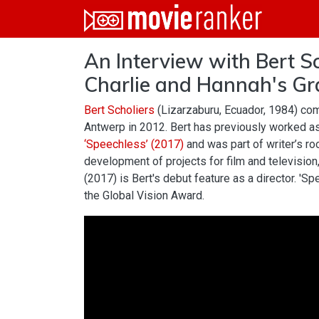
Home
An Interview with Bert Sc
Movies
Charlie and Hannah's Gr
Rankings
Bert Scholiers
(Lizarzaburu, Ecuador, 1984) com
Login
Antwerp in 2012. Bert has previously worked as
‘Speechless’ (2017)
and was part of writer’s roo
About Us
development of projects for film and television
(2017) is Bert's debut feature as a director. 'Sp
the Global Vision Award.