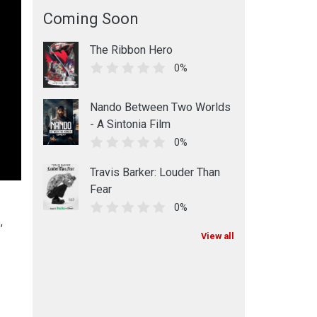
Coming Soon
The Ribbon Hero
0%
Nando Between Two Worlds
- A Sintonia Film
0%
Travis Barker: Louder Than
Fear
0%
,
View all