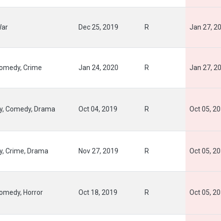
War
Dec 25, 2019
R
Jan 27, 2
Comedy, Crime
Jan 24, 2020
R
Jan 27, 2
y, Comedy, Drama
Oct 04, 2019
R
Oct 05, 2
y, Crime, Drama
Nov 27, 2019
R
Oct 05, 2
Comedy, Horror
Oct 18, 2019
R
Oct 05, 2