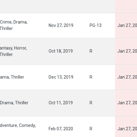
Crime, Drama,
Nov 27, 2019
PG-13
Jan 27, 2
Thriller
ntasy, Horror,
Oct 18, 2019
R
Jan 27, 2
Thriller
ama, Thriller
Dec 13, 2019
R
Jan 27, 2
Drama, Thriller
Oct 11, 2019
R
Jan 27, 2
Adventure, Comedy,
Feb 07, 2020
R
Jan 27, 2