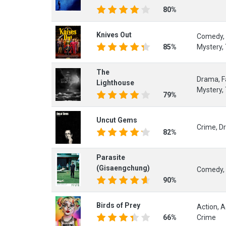
80%
Knives Out
Comedy, 
85%
Mystery, 
The
Drama, Fa
Lighthouse
Mystery, 
79%
Uncut Gems
Crime, Dr
82%
Parasite
(Gisaengchung)
Comedy, 
90%
Birds of Prey
Action, 
66%
Crime