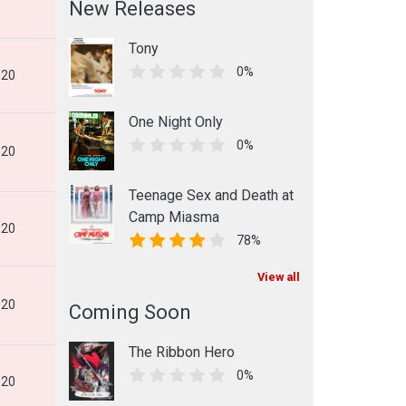
New Releases
Tony
0%
020
One Night Only
0%
020
Teenage Sex and Death at
Camp Miasma
020
78%
View all
020
Coming Soon
The Ribbon Hero
0%
020