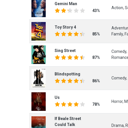
Gemini Man
Action, Sc
43%
Toy Story 4
Adventur
85%
Family, F
Sing Street
Comedy, 
87%
Romanc
Blindspotting
Comedy, 
86%
Us
Horror, My
78%
If Beale Street
Could Talk
Drama, 