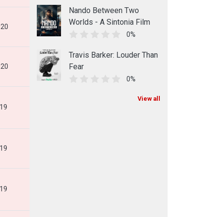
Nando Between Two
Worlds - A Sintonia Film
020
0%
Travis Barker: Louder Than
Fear
020
0%
View all
019
019
019