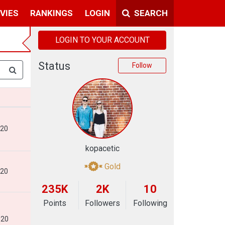
VIES
RANKINGS
LOGIN
SEARCH
LOGIN TO YOUR ACCOUNT
Status
Follow
020
kopacetic
Gold
020
235K
2K
10
Points
Followers
Following
020