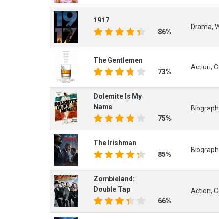
1917
Drama, 
86%
The Gentlemen
Action, 
73%
Dolemite Is My
Name
Biograph
75%
The Irishman
Biograph
85%
Zombieland:
Double Tap
Action, 
66%