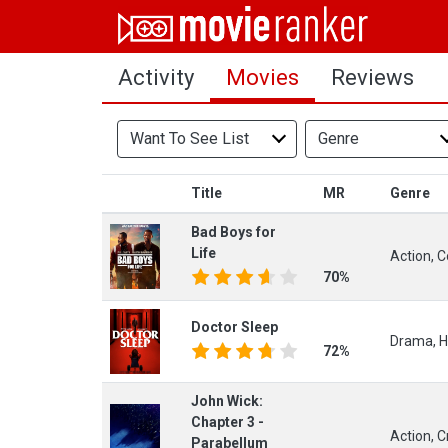
Home
Activity
Movies
Reviews
Movies
Rankings
Want To See List
Genre
Login
Title
MR
Genre
About Us
Bad Boys for
Life
Action, C
70%
Doctor Sleep
Drama, Ho
72%
John Wick:
Chapter 3 -
Action, C
Parabellum