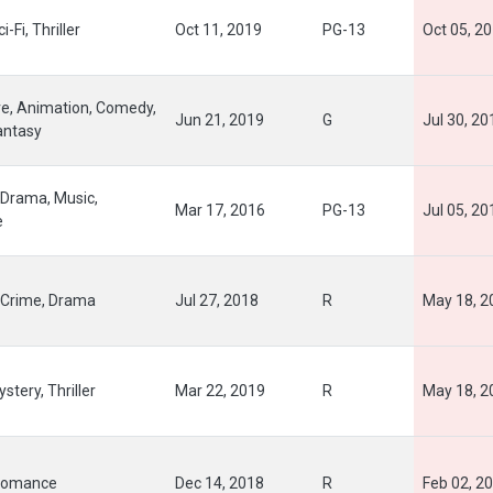
i-Fi, Thriller
Oct 11, 2019
PG-13
Oct 05, 2
e, Animation, Comedy,
Jun 21, 2019
G
Jul 30, 20
antasy
Drama, Music,
Mar 17, 2016
PG-13
Jul 05, 20
e
Crime, Drama
Jul 27, 2018
R
May 18, 2
stery, Thriller
Mar 22, 2019
R
May 18, 2
Romance
Dec 14, 2018
R
Feb 02, 2