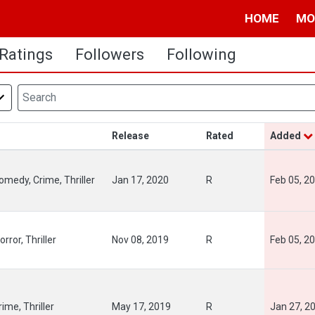
HOME
MO
Ratings
Followers
Following
Release
Rated
Added
omedy, Crime, Thriller
Jan 17, 2020
R
Feb 05, 2
rror, Thriller
Nov 08, 2019
R
Feb 05, 2
rime, Thriller
May 17, 2019
R
Jan 27, 2