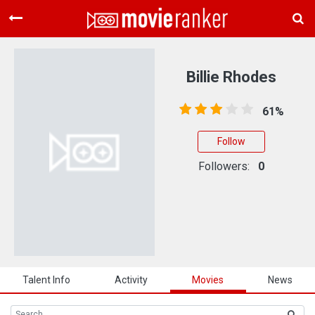
Home
Movies
Billie Rhodes
Rankings
61%
Login
Follow
About Us
Followers:
0
Talent Info
Activity
Movies
News