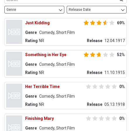
Genre
Release Date
Just Kidding
69%
Genre
Comedy, Short Film
Rating
NR
Release
12.04.1917
Something in Her Eye
52%
Genre
Comedy, Short Film
Rating
NR
Release
11.10.1915
Her Terrible Time
0%
Genre
Comedy, Short Film
Rating
NR
Release
05.13.1918
Finishing Mary
0%
Genre
Comedy, Short Film